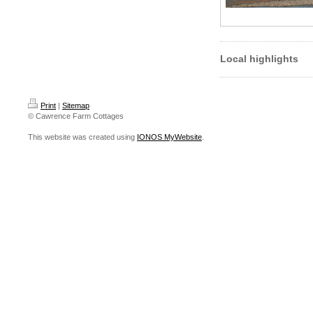
Local highlights
Print
|
Sitemap
© Cawrence Farm Cottages
This website was created using
IONOS MyWebsite
.