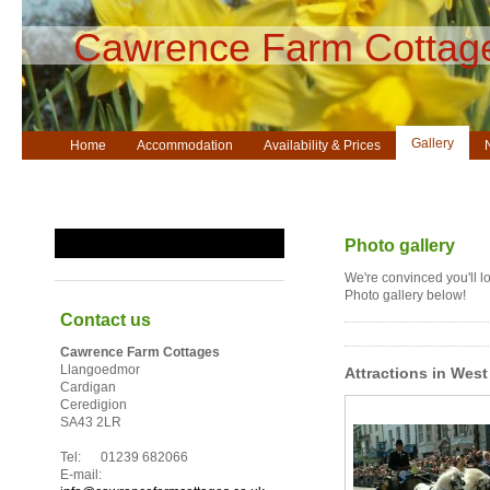
Cawrence Farm Cottag
Gallery
Home
Accommodation
Availability & Prices
Guestbook
Photo gallery
We're convinced you'll lo
Photo gallery below!
Contact us
Cawrence Farm Cottages
Llangoedmor
Attractions in West
Cardigan
Ceredigion
SA43 2LR
Tel: 01239 682066
E-mail: