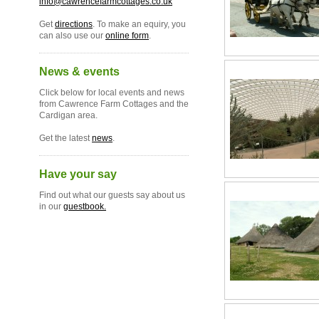
info@cawrencefarmcottages.co.uk
Get
directions
. To make an equiry, you
can also use our
online form
.
News & events
Click below for local events and news
from Cawrence Farm Cottages and the
Cardigan area.
Get the latest
news
.
Have your say
Find out what our guests say about us
in our
guestbook.